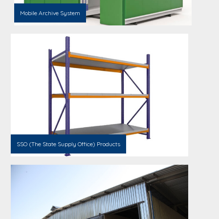
Mobile Archive System
SSO (The State Supply Office) Products