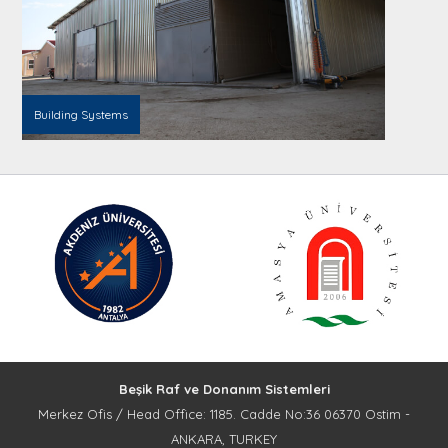
Building Systems
Beşik Raf ve Donanım Sistemleri
Merkez Ofis / Head Office: 1185. Cadde No:36 06370 Ostim -
ANKARA, TURKEY