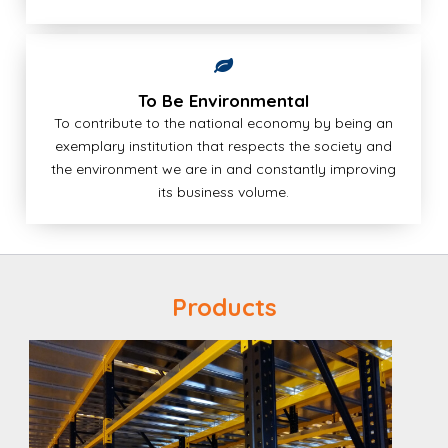
To Be Environmental
To contribute to the national economy by being an
exemplary institution that respects the society and
the environment we are in and constantly improving
its business volume.
Products