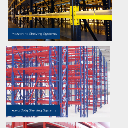
Mezzanine Shelving Systems
Heavy Duty Shelving Systems