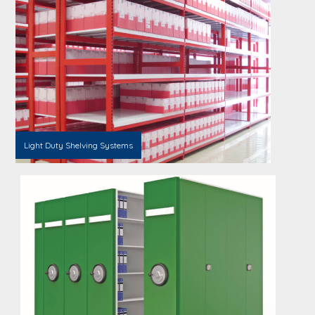
Light Duty Shelving Systems