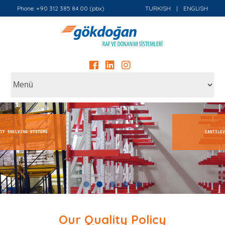
Phone: +90 312 385 84 00 (pbx)
TURKISH
|
ENGLISH
CANTILEVER SHELVING SYSTEMS
Our Quality Policy