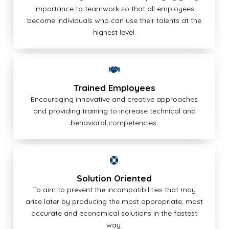
importance to teamwork so that all employees
become individuals who can use their talents at the
highest level.
Trained Employees
Encouraging innovative and creative approaches
and providing training to increase technical and
behavioral competencies.
Solution Oriented
To aim to prevent the incompatibilities that may
arise later by producing the most appropriate, most
accurate and economical solutions in the fastest
way.