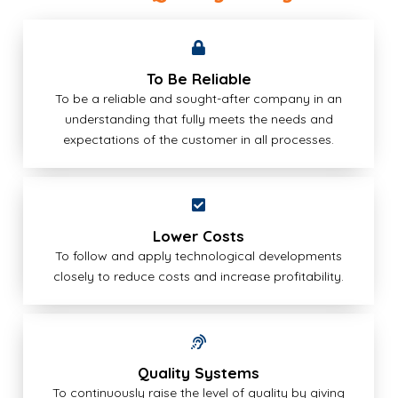
To Be Reliable
To be a reliable and sought-after company in an
understanding that fully meets the needs and
expectations of the customer in all processes.
Lower Costs
To follow and apply technological developments
closely to reduce costs and increase profitability.
Quality Systems
To continuously raise the level of quality by giving